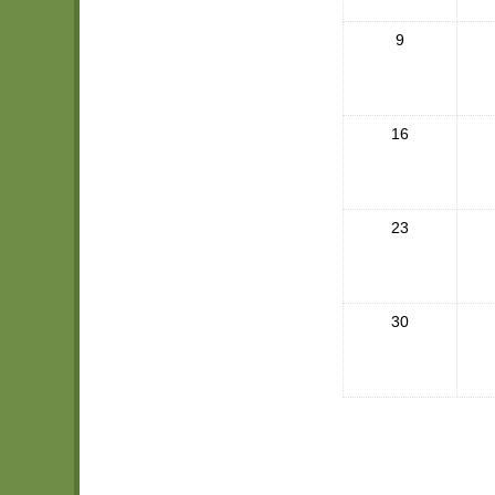
9
16
23
30