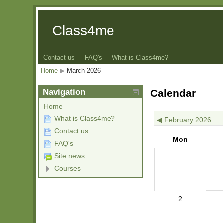
Class4me
Contact us
FAQ's
What is Class4me?
Home
▶︎
March 2026
Navigation
Calendar
Home
What is Class4me?
◀︎
February 2026
Contact us
Mon
FAQ's
Site news
Courses
2