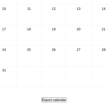
10
11
12
13
14
17
18
19
20
21
24
25
26
27
28
31