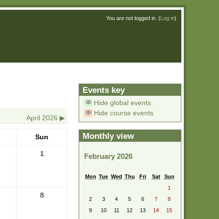
You are not logged in. (
Log in
)
Events key
Hide global events
Hide course events
April 2026
▶︎
Monthly view
Sun
1
February 2026
Mon
Tue
Wed
Thu
Fri
Sat
Sun
1
8
2
3
4
5
6
7
8
9
10
11
12
13
14
15