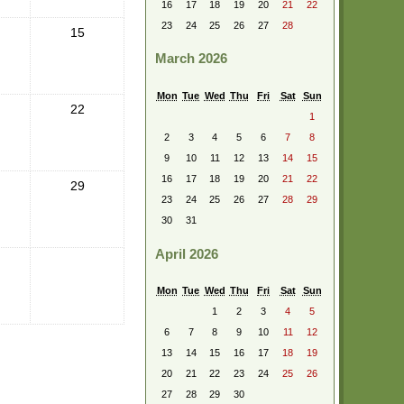
16
17
18
19
20
21
22
23
24
25
26
27
28
15
March 2026
Mon
Tue
Wed
Thu
Fri
Sat
Sun
22
1
2
3
4
5
6
7
8
9
10
11
12
13
14
15
16
17
18
19
20
21
22
29
23
24
25
26
27
28
29
30
31
April 2026
Mon
Tue
Wed
Thu
Fri
Sat
Sun
1
2
3
4
5
6
7
8
9
10
11
12
13
14
15
16
17
18
19
20
21
22
23
24
25
26
27
28
29
30