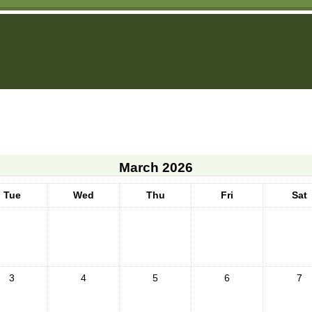
March 2026
Tue
Wed
Thu
Fri
Sat
3
4
5
6
7