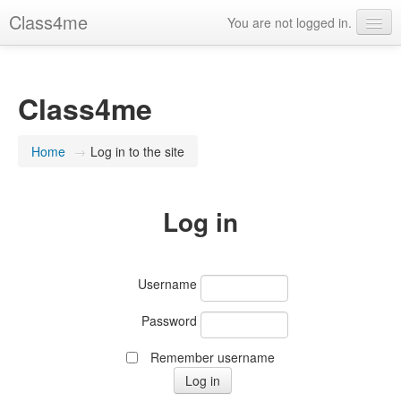
Class4me
You are not logged in.
Contact us
FAQ's
Class4me
What is Class4me?
Home
→
Log in to the site
English (United States) ‎(en_us)‎
Log in
Username
Password
Remember username