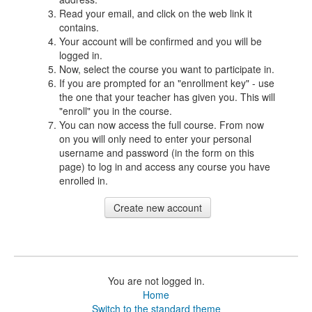
Read your email, and click on the web link it
contains.
Your account will be confirmed and you will be
logged in.
Now, select the course you want to participate in.
If you are prompted for an "enrollment key" - use
the one that your teacher has given you. This will
"enroll" you in the course.
You can now access the full course. From now
on you will only need to enter your personal
username and password (in the form on this
page) to log in and access any course you have
enrolled in.
You are not logged in.
Home
Switch to the standard theme