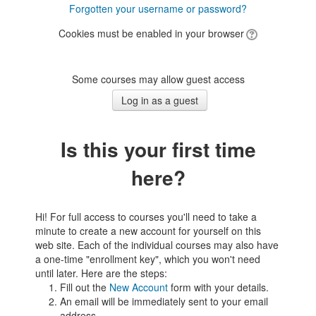
Forgotten your username or password?
Cookies must be enabled in your browser
Some courses may allow guest access
Is this your first time
here?
Hi! For full access to courses you'll need to take a
minute to create a new account for yourself on this
web site. Each of the individual courses may also have
a one-time "enrollment key", which you won't need
until later. Here are the steps:
Fill out the
New Account
form with your details.
An email will be immediately sent to your email
address.