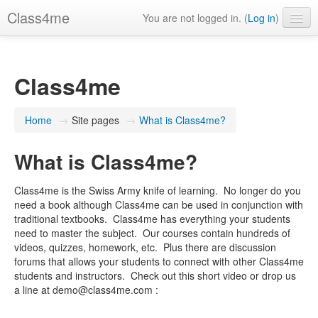
Class4me
You are not logged in. (
Log in
)
Contact us
FAQ's
Class4me
What is Class4me?
Home
→
Site pages
→
What is Class4me?
English (United States) ‎(en_us)‎
What is Class4me?
Class4me is the Swiss Army knife of learning. No longer do you
need a book although Class4me can be used in conjunction with
traditional textbooks. Class4me has everything your students
need to master the subject. Our courses contain hundreds of
videos, quizzes, homework, etc. Plus there are discussion
forums that allows your students to connect with other Class4me
students and instructors. Check out this short video or drop us
a line at demo@class4me.com :