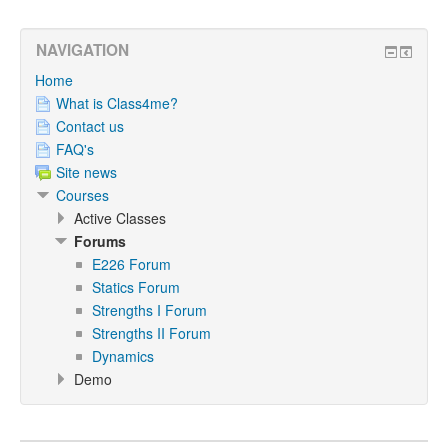
NAVIGATION
Home
What is Class4me?
Contact us
FAQ's
Site news
Courses
Active Classes
Forums
E226 Forum
Statics Forum
Strengths I Forum
Strengths II Forum
Dynamics
Demo