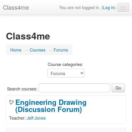
Class4me
You are not logged in. (
Log in
)
Contact us
FAQ's
Class4me
What is Class4me?
Home
→
Courses
→
Forums
English (United States) ‎(en_us)‎
Course categories:
Search courses:
Engineering Drawing
(Discussion Forum)
Teacher:
Jeff Jones